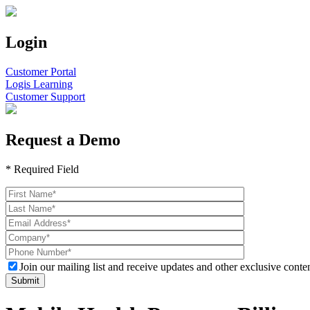
Login
Customer Portal
Logis Learning
Customer Support
Request a Demo
* Required Field
Join our mailing list and receive updates and other exclusive conten