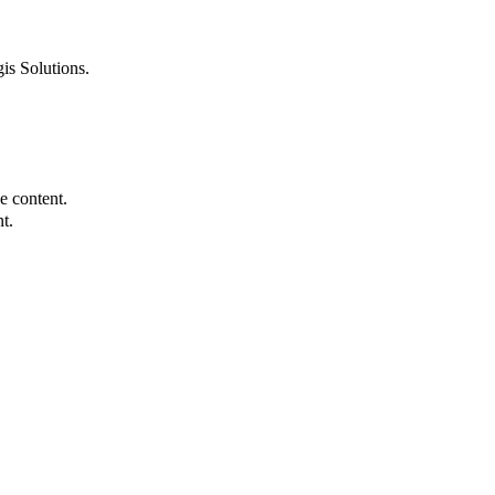
is Solutions.
e content.
t.