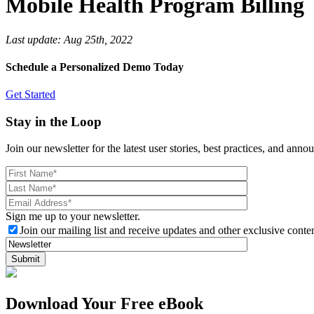
Mobile Health Program Billing
Last update:
Aug 25th, 2022
Schedule a Personalized Demo Today
Get Started
Stay in the Loop
Join our newsletter for the latest user stories, best practices, and ann
Sign me up to your newsletter.
Join our mailing list and receive updates and other exclusive conten
Download Your Free eBook