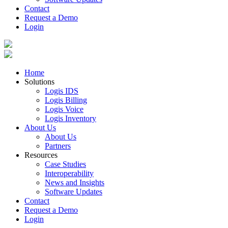
Contact
Request a Demo
Login
Home
Solutions
Logis IDS
Logis Billing
Logis Voice
Logis Inventory
About Us
About Us
Partners
Resources
Case Studies
Interoperability
News and Insights
Software Updates
Contact
Request a Demo
Login