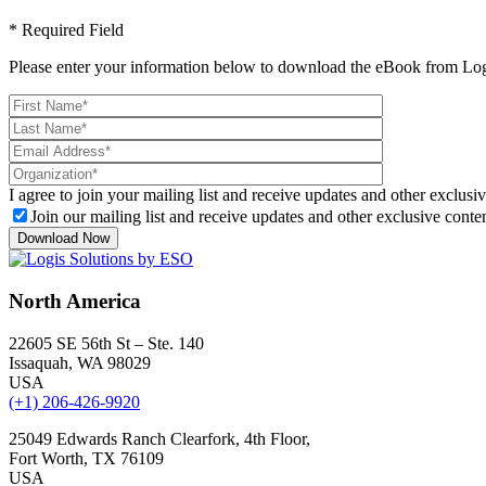
* Required Field
Please enter your information below to download the eBook from Log
I agree to join your mailing list and receive updates and other exclusiv
Join our mailing list and receive updates and other exclusive conten
North America
22605 SE 56th St – Ste. 140
Issaquah, WA 98029
USA
(+1) 206-426-9920
25049 Edwards Ranch Clearfork, 4th Floor,
Fort Worth, TX 76109
USA