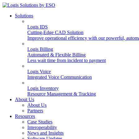
Solutions
Logis IDS
Cutting-Edge CAD Solution
Improve operational efficiency with our powerful, autom
Logis Billing
Automated & Flexible Billing
Less wait time from incident to payment
Logis Voice
Integrated Voice Communication
Logis Inventory
Resource Management & Tracking
About Us
About Us
Partners
Resources
Case Studies
Interoperability
News and Insights
Software Updates