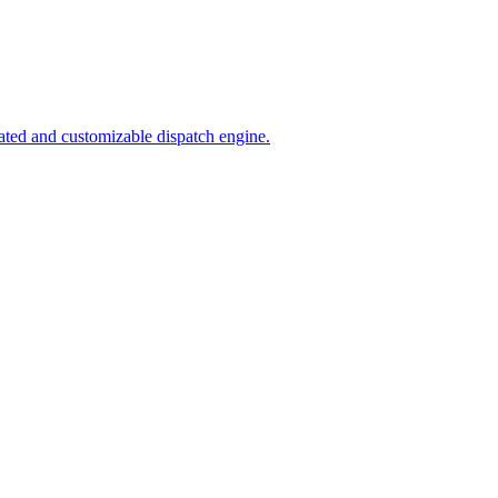
ated and customizable dispatch engine.