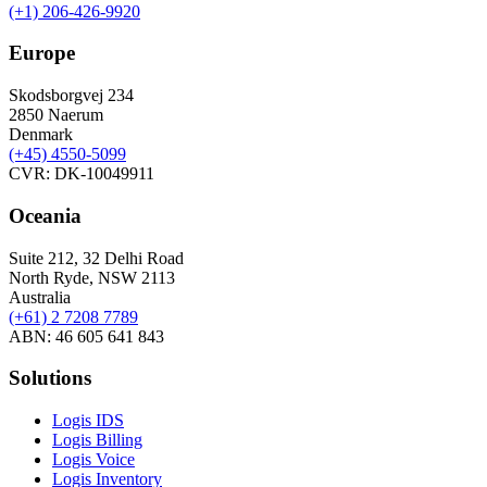
(+1) 206-426-9920
Europe
Skodsborgvej 234
2850 Naerum
Denmark
(+45) 4550-5099
CVR: DK-10049911
Oceania
Suite 212, 32 Delhi Road
North Ryde, NSW 2113
Australia
(+61) 2 7208 7789
ABN: 46 605 641 843
Solutions
Logis IDS
Logis Billing
Logis Voice
Logis Inventory