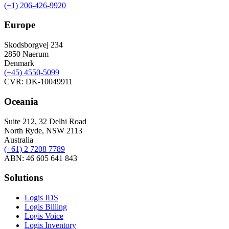
(+1) 206-426-9920
Europe
Skodsborgvej 234
2850 Naerum
Denmark
(+45) 4550-5099
CVR: DK-10049911
Oceania
Suite 212, 32 Delhi Road
North Ryde, NSW 2113
Australia
(+61) 2 7208 7789
ABN: 46 605 641 843
Solutions
Logis IDS
Logis Billing
Logis Voice
Logis Inventory