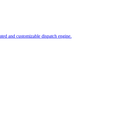
ated and customizable dispatch engine.