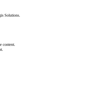
is Solutions.
e content.
t.