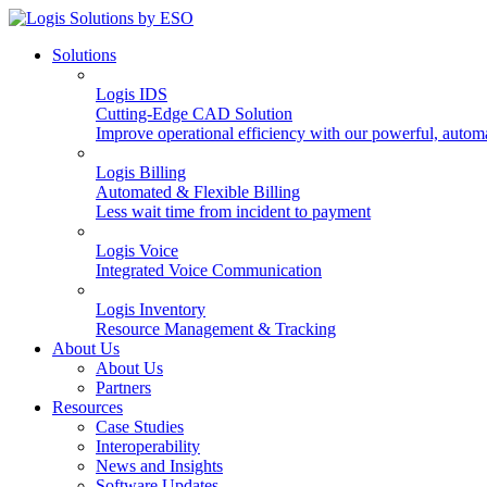
Solutions
Logis IDS
Cutting-Edge CAD Solution
Improve operational efficiency with our powerful, autom
Logis Billing
Automated & Flexible Billing
Less wait time from incident to payment
Logis Voice
Integrated Voice Communication
Logis Inventory
Resource Management & Tracking
About Us
About Us
Partners
Resources
Case Studies
Interoperability
News and Insights
Software Updates