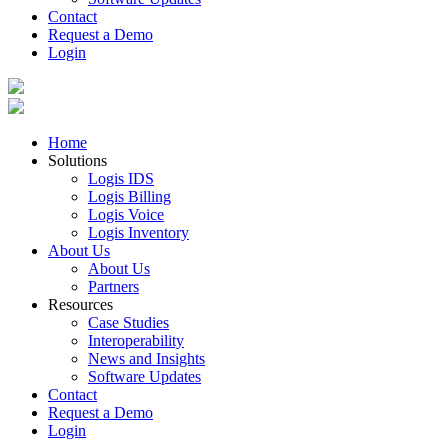
Contact
Request a Demo
Login
Home
Solutions
Logis IDS
Logis Billing
Logis Voice
Logis Inventory
About Us
About Us
Partners
Resources
Case Studies
Interoperability
News and Insights
Software Updates
Contact
Request a Demo
Login