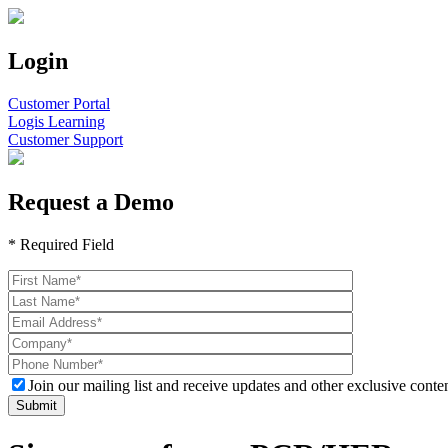
Login
Customer Portal
Logis Learning
Customer Support
Request a Demo
* Required Field
Join our mailing list and receive updates and other exclusive conten