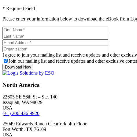
* Required Field
Please enter your information below to download the eBook from Log
I agree to join your mailing list and receive updates and other exclusiv
Join our mailing list and receive updates and other exclusive conten
North America
22605 SE 56th St – Ste. 140
Issaquah, WA 98029
USA
(+1) 206-426-9920
25049 Edwards Ranch Clearfork, 4th Floor,
Fort Worth, TX 76109
USA