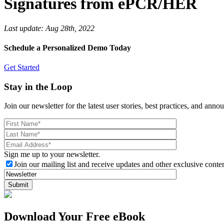
Signatures from ePCR/HER
Last update:
Aug 28th, 2022
Schedule a Personalized Demo Today
Get Started
Stay in the Loop
Join our newsletter for the latest user stories, best practices, and ann
Sign me up to your newsletter.
Join our mailing list and receive updates and other exclusive conten
Download Your Free eBook