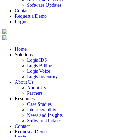
Software Updates
Contact
Request a Demo
Login
Home
Solutions
Logis IDS
Logis Billing
Logis Voice
Logis Inventory
About Us
About Us
Partners
Resources
Case Studies
Interoperability
News and Insights
Software Updates
Contact
Request a Demo