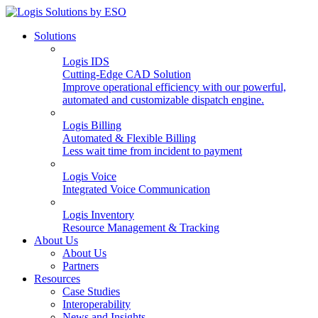
Solutions
Logis IDS
Cutting-Edge CAD Solution
Improve operational efficiency with our powerful,
automated and customizable dispatch engine.
Logis Billing
Automated & Flexible Billing
Less wait time from incident to payment
Logis Voice
Integrated Voice Communication
Logis Inventory
Resource Management & Tracking
About Us
About Us
Partners
Resources
Case Studies
Interoperability
News and Insights