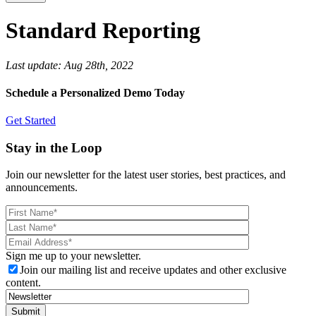
Standard Reporting
Last update:
Aug 28th, 2022
Schedule a Personalized Demo Today
Get Started
Stay in the Loop
Join our newsletter for the latest user stories, best practices, and
announcements.
Sign me up to your newsletter.
Join our mailing list and receive updates and other exclusive
content.