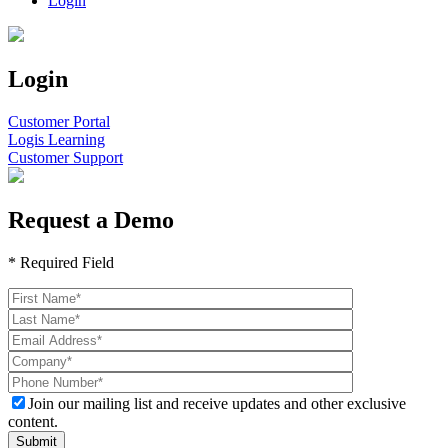
Login
Login
Customer Portal
Logis Learning
Customer Support
Request a Demo
* Required Field
Join our mailing list and receive updates and other exclusive
content.