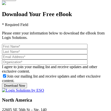
Download Your Free eBook
* Required Field
Please enter your information below to download the eBook from
Logis Solutions.
I agree to join your mailing list and receive updates and other
exclusive content.
Join our mailing list and receive updates and other exclusive
content.
North America
22605 SE 56th St – Ste. 140