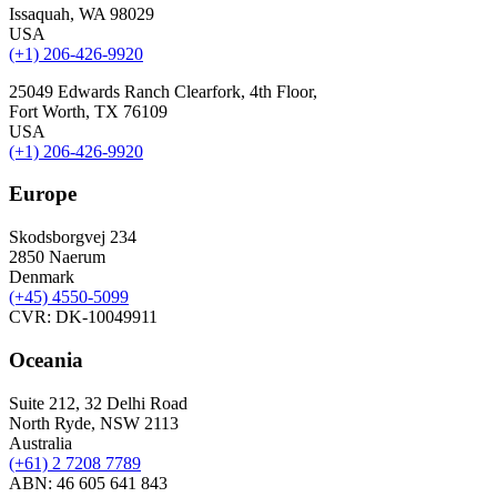
Issaquah, WA 98029
USA
(+1) 206-426-9920
25049 Edwards Ranch Clearfork, 4th Floor,
Fort Worth, TX 76109
USA
(+1) 206-426-9920
Europe
Skodsborgvej 234
2850 Naerum
Denmark
(+45) 4550-5099
CVR: DK-10049911
Oceania
Suite 212, 32 Delhi Road
North Ryde, NSW 2113
Australia
(+61) 2 7208 7789
ABN: 46 605 641 843