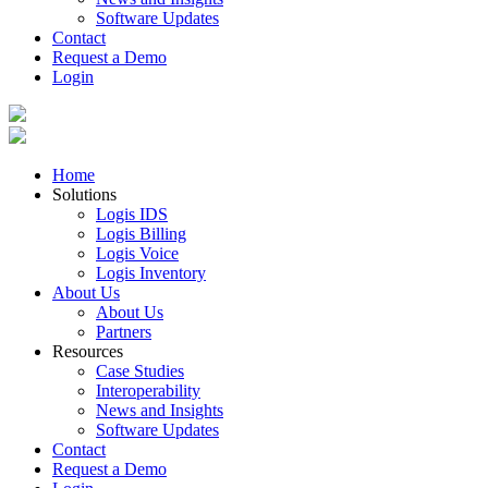
Software Updates
Contact
Request a Demo
Login
Home
Solutions
Logis IDS
Logis Billing
Logis Voice
Logis Inventory
About Us
About Us
Partners
Resources
Case Studies
Interoperability
News and Insights
Software Updates
Contact
Request a Demo