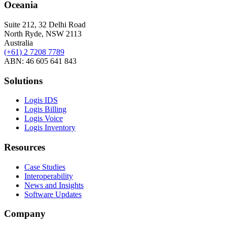
Oceania
Suite 212, 32 Delhi Road
North Ryde, NSW 2113
Australia
(+61) 2 7208 7789
ABN: 46 605 641 843
Solutions
Logis IDS
Logis Billing
Logis Voice
Logis Inventory
Resources
Case Studies
Interoperability
News and Insights
Software Updates
Company