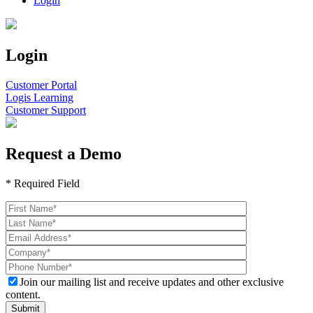
Login
Login
Customer Portal
Logis Learning
Customer Support
Request a Demo
* Required Field
Join our mailing list and receive updates and other exclusive
content.