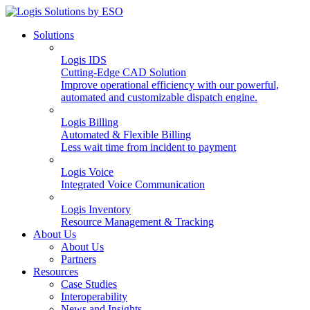
Solutions
Logis IDS
Cutting-Edge CAD Solution
Improve operational efficiency with our powerful,
automated and customizable dispatch engine.
Logis Billing
Automated & Flexible Billing
Less wait time from incident to payment
Logis Voice
Integrated Voice Communication
Logis Inventory
Resource Management & Tracking
About Us
About Us
Partners
Resources
Case Studies
Interoperability
News and Insights