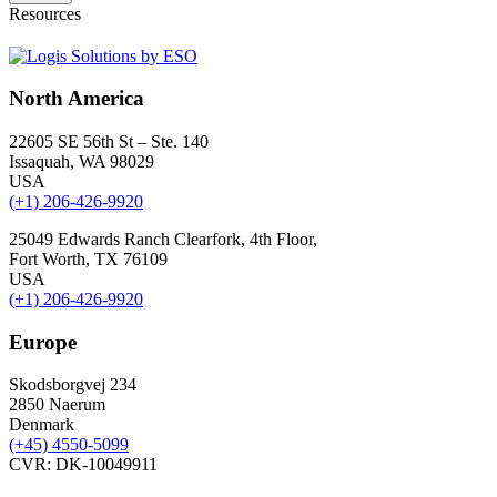
Resources
North America
22605 SE 56th St – Ste. 140
Issaquah, WA 98029
USA
(+1) 206-426-9920
25049 Edwards Ranch Clearfork, 4th Floor,
Fort Worth, TX 76109
USA
(+1) 206-426-9920
Europe
Skodsborgvej 234
2850 Naerum
Denmark
(+45) 4550-5099
CVR: DK-10049911