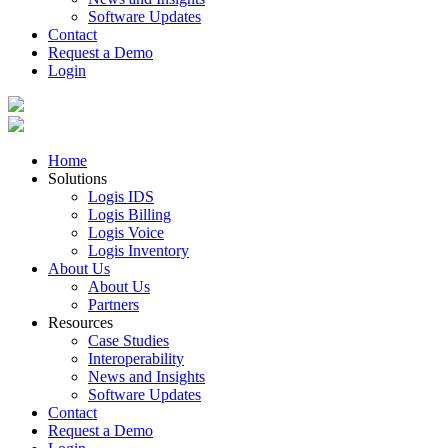
Software Updates
Contact
Request a Demo
Login
Home
Solutions
Logis IDS
Logis Billing
Logis Voice
Logis Inventory
About Us
About Us
Partners
Resources
Case Studies
Interoperability
News and Insights
Software Updates
Contact
Request a Demo