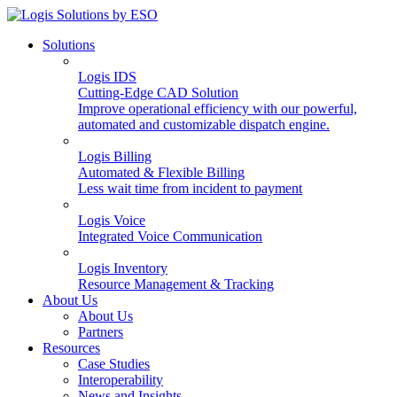
Solutions
Logis IDS
Cutting-Edge CAD Solution
Improve operational efficiency with our powerful,
automated and customizable dispatch engine.
Logis Billing
Automated & Flexible Billing
Less wait time from incident to payment
Logis Voice
Integrated Voice Communication
Logis Inventory
Resource Management & Tracking
About Us
About Us
Partners
Resources
Case Studies
Interoperability
News and Insights