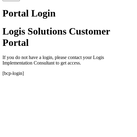
Portal Login
Logis Solutions Customer
Portal
If you do not have a login, please contact your Logis
Implementation Consultant to get access.
[bcp-login]