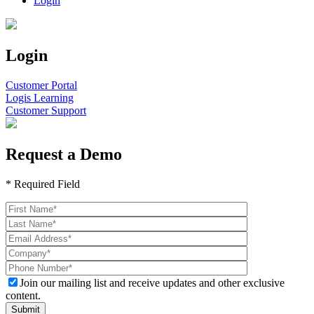
Login
Login
Customer Portal
Logis Learning
Customer Support
Request a Demo
* Required Field
Join our mailing list and receive updates and other exclusive
content.