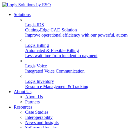
Solutions
Logis IDS
Cutting-Edge CAD Solution
Improve operational efficiency with our powerful, autom
Logis Billing
Automated & Flexible Billing
Less wait time from incident to payment
Logis Voice
Integrated Voice Communication
Logis Inventory
Resource Management & Tracking
About Us
About Us
Partners
Resources
Case Studies
Interoperability
News and Insights
Software Updates