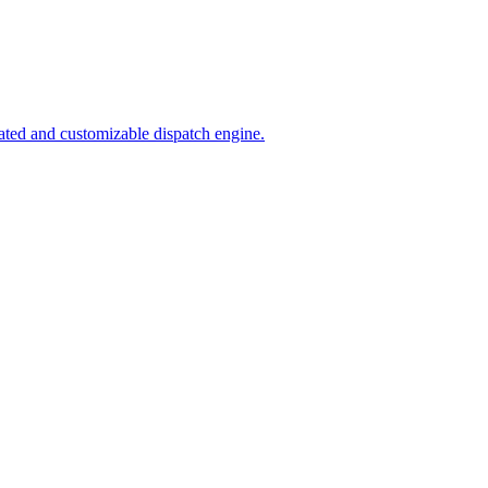
ated and customizable dispatch engine.