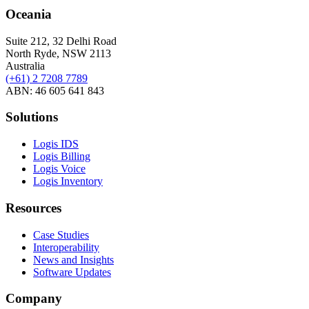
Oceania
Suite 212, 32 Delhi Road
North Ryde, NSW 2113
Australia
(+61) 2 7208 7789
ABN: 46 605 641 843
Solutions
Logis IDS
Logis Billing
Logis Voice
Logis Inventory
Resources
Case Studies
Interoperability
News and Insights
Software Updates
Company