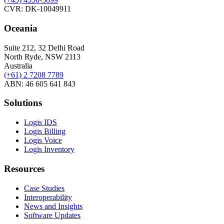
CVR: DK-10049911
Oceania
Suite 212, 32 Delhi Road
North Ryde, NSW 2113
Australia
(+61) 2 7208 7789
ABN: 46 605 641 843
Solutions
Logis IDS
Logis Billing
Logis Voice
Logis Inventory
Resources
Case Studies
Interoperability
News and Insights
Software Updates