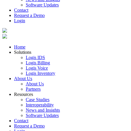
Software Updates
Contact
Request a Demo
Login
Home
Solutions
Logis IDS
Logis Billing
Logis Voice
Logis Inventory
About Us
About Us
Partners
Resources
Case Studies
Interoperability
News and Insights
Software Updates
Contact
Request a Demo