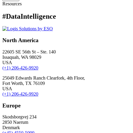
Resources
#DataIntelligence
North America
22605 SE 56th St – Ste. 140
Issaquah, WA 98029
USA
(+1) 206-426-9920
25049 Edwards Ranch Clearfork, 4th Floor,
Fort Worth, TX 76109
USA
(+1) 206-426-9920
Europe
Skodsborgvej 234
2850 Naerum
Denmark
(+45) 4550-5099