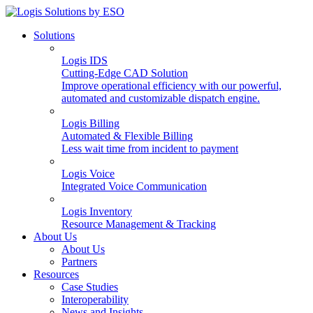
Solutions
Logis IDS
Cutting-Edge CAD Solution
Improve operational efficiency with our powerful,
automated and customizable dispatch engine.
Logis Billing
Automated & Flexible Billing
Less wait time from incident to payment
Logis Voice
Integrated Voice Communication
Logis Inventory
Resource Management & Tracking
About Us
About Us
Partners
Resources
Case Studies
Interoperability
News and Insights