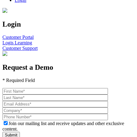
Login
Login
Customer Portal
Logis Learning
Customer Support
Request a Demo
* Required Field
Join our mailing list and receive updates and other exclusive
content.