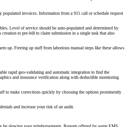
ly populated invoices. Information from a 911 call or schedule request
wables. Level of service should be auto-populated and determined by
reation to pre-bill to claim submission in a single task that also
hem up. Freeing up staff from laborious manual steps like these allows
able rapid geo-validating and automatic integration to find the
phics and insurance verification along with deductible monitoring
taff to make corrections quickly by choosing the options prominently
enials and increase your risk of an audit.
hat may be slowing your reimbursements. Reports offered by some EMS