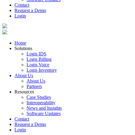
Contact
Request a Demo
Login
Home
Solutions
Logis IDS
Logis Billing
Logis Voice
Logis Inventory
About Us
About Us
Partners
Resources
Case Studies
Interoperability
News and Insights
Software Updates
Contact
Request a Demo
Login