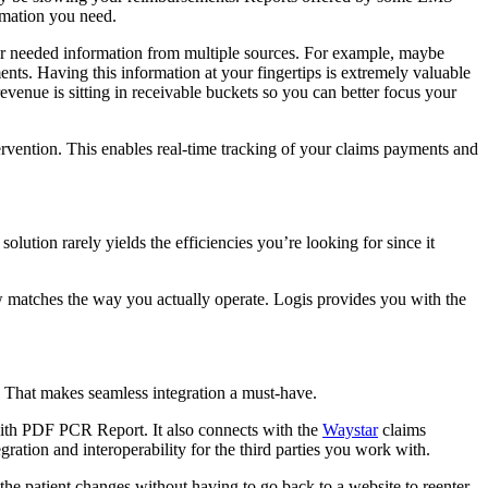
rmation you need.
your needed information from multiple sources. For example, maybe
nts. Having this information at your fingertips is extremely valuable
venue is sitting in receivable buckets so you can better focus your
rvention. This enables real-time tracking of your claims payments and
olution rarely yields the efficiencies you’re looking for since it
ow matches the way you actually operate. Logis provides you with the
. That makes seamless integration a must-have.
ith PDF PCR Report. It also connects with the
Waystar
claims
ation and interoperability for the third parties you work with.
s the patient changes without having to go back to a website to reenter