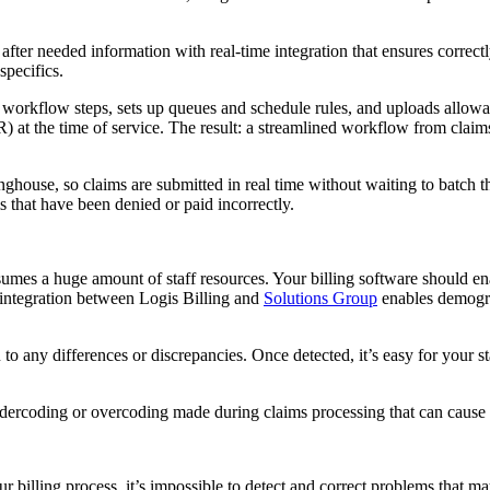
 after needed information with real-time integration that ensures correct
specifics.
nes workflow steps, sets up queues and schedule rules, and uploads allo
 at the time of service. The result: a streamlined workflow from claims c
ghouse, so claims are submitted in real time without waiting to batch t
s that have been denied or paid incorrectly.
nsumes a huge amount of staff resources. Your billing software should en
 integration between Logis Billing and
Solutions Group
enables demogra
to any differences or discrepancies. Once detected, it’s easy for your s
ndercoding or overcoding made during claims processing that can cause d
o your billing process, it’s impossible to detect and correct problems t