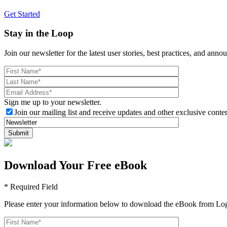
Get Started
Stay in the Loop
Join our newsletter for the latest user stories, best practices, and ann
Sign me up to your newsletter.
Join our mailing list and receive updates and other exclusive conten
Download Your Free eBook
* Required Field
Please enter your information below to download the eBook from Log