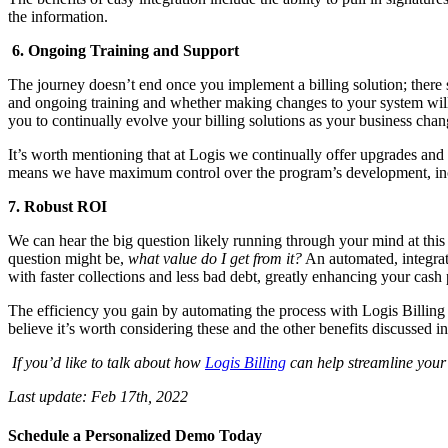
the information.
6. Ongoing Training and Support
The journey doesn’t end once you implement a billing solution; there 
and ongoing training and whether making changes to your system will i
you to continually evolve your billing solutions as your business chan
It’s worth mentioning that at Logis we continually offer upgrades and 
means we have maximum control over the program’s development, inclu
7. Robust ROI
We can hear the big question likely running through your mind at this
question might be,
what value do I get from it?
An automated, integrate
with faster collections and less bad debt, greatly enhancing your cash 
The efficiency you gain by automating the process with Logis Billing a
believe it’s worth considering these and the other benefits discussed i
If you’d like to talk about how
Logis Billing
can help streamline your 
Last update:
Feb 17th, 2022
Schedule a Personalized Demo Today