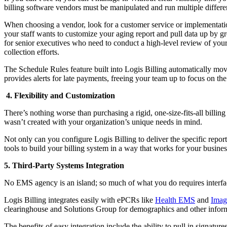
billing software vendors must be manipulated and run multiple differe
When choosing a vendor, look for a customer service or implementation
your staff wants to customize your aging report and pull data up by gr
for senior executives who need to conduct a high-level review of your
collection efforts.
The Schedule Rules feature built into Logis Billing automatically mo
provides alerts for late payments, freeing your team up to focus on the
4. Flexibility and Customization
There’s nothing worse than purchasing a rigid, one-size-fits-all billing
wasn’t created with your organization’s unique needs in mind.
Not only can you configure Logis Billing to deliver the specific repo
tools to build your billing system in a way that works for your busine
5. Third-Party Systems Integration
No EMS agency is an island; so much of what you do requires interfaci
Logis Billing integrates easily with ePCRs like
Health EMS
and
Imag
clearinghouse and Solutions Group for demographics and other informat
The benefits of easy integration include the ability to pull in signatu