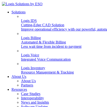
Solutions
Logis IDS
Cutting-Edge CAD Solution
Improve operational efficiency with our powerful, autom
Logis Billing
Automated & Flexible Billing
Less wait time from incident to payment
Logis Voice
Integrated Voice Communication
Logis Inventory
Resource Management & Tracking
About Us
About Us
Partners
Resources
Case Studies
Interoperability
News and Insights
Software Updates