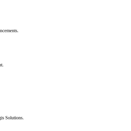
ouncements.
t.
is Solutions.