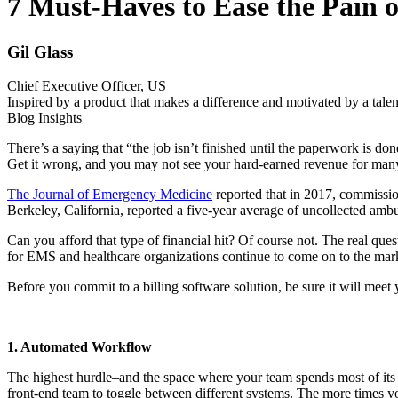
7 Must-Haves to Ease the Pain 
Gil Glass
Chief Executive Officer, US
Inspired by a product that makes a difference and motivated by a talen
Blog Insights
There’s a saying that “the job isn’t finished until the paperwork is d
Get it wrong, and you may not see your hard-earned revenue for many 
The Journal of Emergency Medicine
reported that in 2017, commissio
Berkeley, California, reported a five-year average of uncollected amb
Can you afford that type of financial hit? Of course not. The real ques
for EMS and healthcare organizations continue to come on to the mark
Before you commit to a billing software solution, be sure it will mee
1. Automated Workflow
The highest hurdle–and the space where your team spends most of its ti
front-end team to toggle between different systems. The more times yo