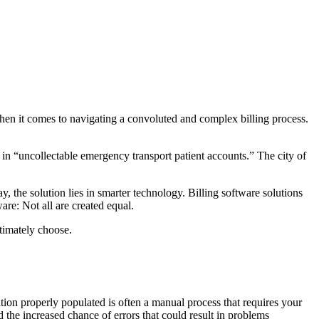
 when it comes to navigating a convoluted and complex billing process.
in “uncollectable emergency transport patient accounts.” The city of
 the solution lies in smarter technology. Billing software solutions
re: Not all are created equal.
timately choose.
tion properly populated is often a manual process that requires your
 the increased chance of errors that could result in problems