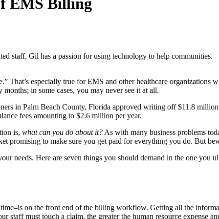
of EMS Billing
ted staff, Gil has a passion for using technology to help communities.
one.” That’s especially true for EMS and other healthcare organizations
months; in some cases, you may never see it at all.
ners in Palm Beach County, Florida approved writing off $11.8 million 
ulance fees amounting to $2.6 million per year.
tion is,
what can you do about it?
As with many business problems today,
et promising to make sure you get paid for everything you do. But bewa
t your needs. Here are seven things you should demand in the one you ul
me–is on the front end of the billing workflow. Getting all the informa
ur staff must touch a claim, the greater the human resource expense and