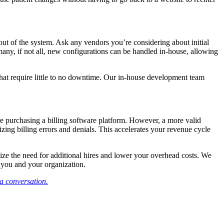
out of the system. Ask any vendors you’re considering about initial
many, if not all, new configurations can be handled in-house, allowing
 that require little to no downtime. Our in-house development team
e purchasing a billing software platform. However, a more valid
izing billing errors and denials. This accelerates your revenue cycle
mize the need for additional hires and lower your overhead costs. We
r you and your organization.
 a conversation.