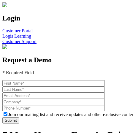
Login
Customer Portal
Logis Learning
Customer Support
Request a Demo
* Required Field
Join our mailing list and receive updates and other exclusive conten