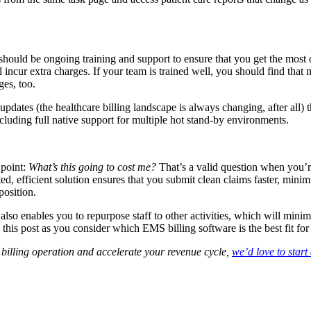
should be ongoing training and support to ensure that you get the most 
ncur extra charges. If your team is trained well, you should find that 
ges, too.
updates (the healthcare billing landscape is always changing, after all)
ding full native support for multiple hot stand-by environments.
 point:
What’s this going to cost me?
That’s a valid question when you’r
d, efficient solution ensures that you submit clean claims faster, minim
position.
lso enables you to repurpose staff to other activities, which will mini
n this post as you consider which EMS billing software is the best fit fo
billing operation and accelerate your revenue cycle,
we’d love to start