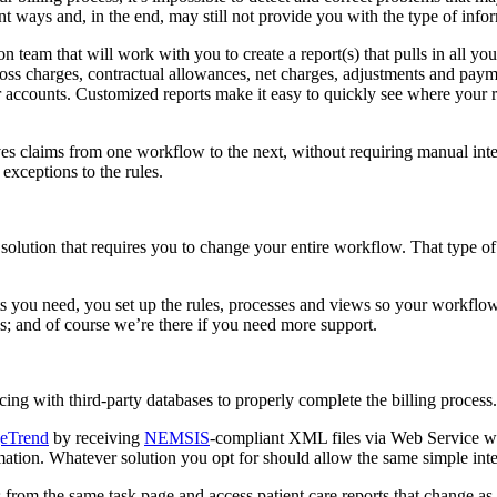
nt ways and, in the end, may still not provide you with the type of info
 team that will work with you to create a report(s) that pulls in all 
oss charges, contractual allowances, net charges, adjustments and payme
 accounts. Customized reports make it easy to quickly see where your re
ves claims from one workflow to the next, without requiring manual inte
 exceptions to the rules.
 solution that requires you to change your entire workflow. That type of s
rts you need, you set up the rules, processes and views so your workfl
ss; and of course we’re there if you need more support.
ng with third-party databases to properly complete the billing process
eTrend
by receiving
NEMSIS
-compliant XML files via Web Service w
ion. Whatever solution you opt for should allow the same simple integr
res from the same task page and access patient care reports that change a