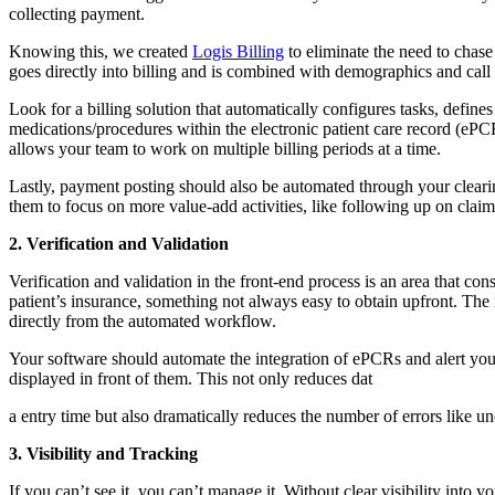
collecting payment.
Knowing this, we created
Logis Billing
to eliminate the need to chase
goes directly into billing and is combined with demographics and call 
Look for a billing solution that automatically configures tasks, defi
medications/procedures within the electronic patient care record (ePCR)
allows your team to work on multiple billing periods at a time.
Lastly, payment posting should also be automated through your clearin
them to focus on more value-add activities, like following up on claim
2. Verification and Validation
Verification and validation in the front-end process is an area that co
patient’s insurance, something not always easy to obtain upfront. The
directly from the automated workflow.
Your software should automate the integration of ePCRs and alert you 
displayed in front of them. This not only reduces dat
a entry time but also dramatically reduces the number of errors like u
3. Visibility and Tracking
If you can’t see it, you can’t manage it. Without clear visibility int