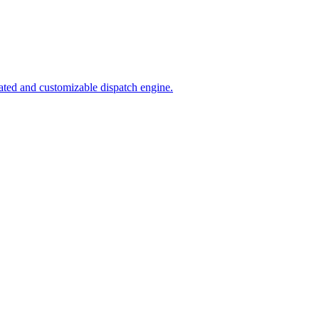
ated and customizable dispatch engine.