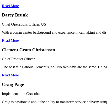
Read More
Darcy Brunk
Chief Operations Officer, US
With a comm center background and experience in call taking and disp
Read More
Clement Gram Christensen
Chief Product Officer
The best thing about Clement’s job? No two days are the same. He has
Read More
Craig Page
Implementation Consultant
Craig is passionate about the ability to transform service delivery us