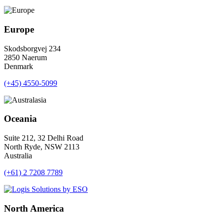
Europe
Skodsborgvej 234
2850 Naerum
Denmark
(+45) 4550-5099
Oceania
Suite 212, 32 Delhi Road
North Ryde, NSW 2113
Australia
(+61) 2 7208 7789
North America