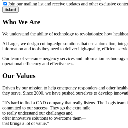
Join our mailing list and receive updates and other exclusive conten
Who We Are
We understand the ability of technology to revolutionize how healthcar
At Logis, we design cutting-edge solutions that use automation, inte
information and tools they need to deliver high-quality, efficient servic
Our team of veteran emergency services and information technology ex
operational efficiency and effectiveness.
Our Values
Driven by our mission to help emergency responders and other healthca
they serve. Since 2000, we have pushed ourselves to develop innovativ
“It’s hard to find a CAD company that really listens. The Logis team is
committed to our success. They go the extra mile
to really understand our challenges and
offer innovative solutions to overcome them—
that brings a lot of value.”