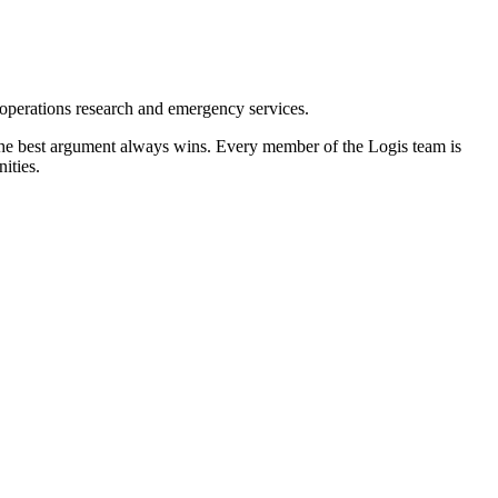
 operations research and emergency services.
 the best argument always wins. Every member of the Logis team is
ities.