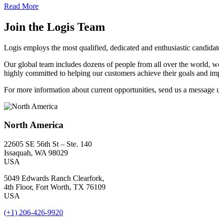
Read More
Join the Logis Team
Logis employs the most qualified, dedicated and enthusiastic candida
Our global team includes dozens of people from all over the world, w
highly committed to helping our customers achieve their goals and impr
For more information about current opportunities, send us a message 
North America
22605 SE 56th St – Ste. 140
Issaquah, WA 98029
USA
5049 Edwards Ranch Clearfork,
4th Floor, Fort Worth, TX 76109
USA
(+1) 206-426-9920