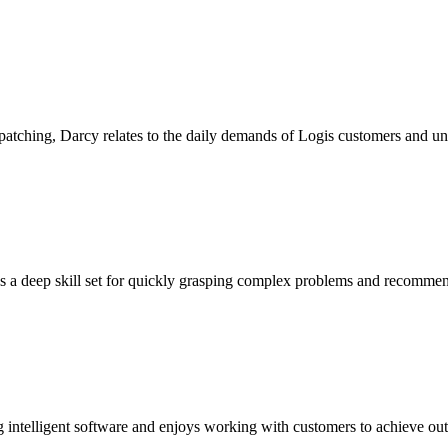
atching, Darcy relates to the daily demands of Logis customers and un
 a deep skill set for quickly grasping complex problems and recommend
ing intelligent software and enjoys working with customers to achieve ou