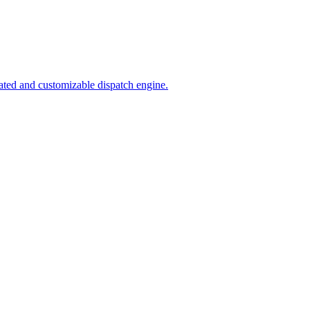
ated and customizable dispatch engine.