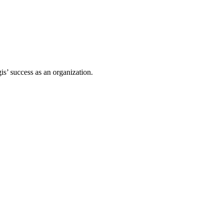
s’ success as an organization.