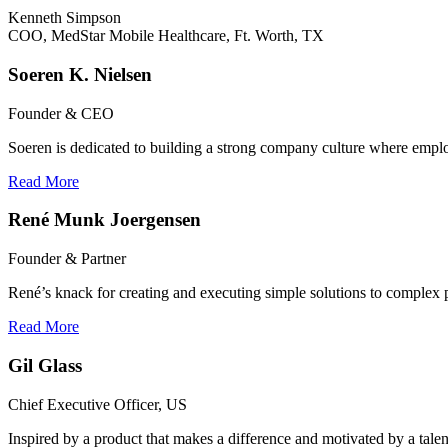
Kenneth Simpson
COO, MedStar Mobile Healthcare, Ft. Worth, TX
Soeren K. Nielsen
Founder & CEO
Soeren is dedicated to building a strong company culture where emplo
Read More
René Munk Joergensen
Founder & Partner
René’s knack for creating and executing simple solutions to complex 
Read More
Gil Glass
Chief Executive Officer, US
Inspired by a product that makes a difference and motivated by a talen