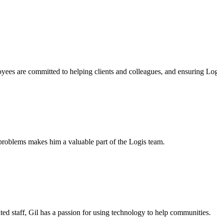
yees are committed to helping clients and colleagues, and ensuring Logi
problems makes him a valuable part of the Logis team.
ted staff, Gil has a passion for using technology to help communities.