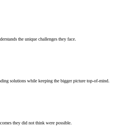
derstands the unique challenges they face.
ing solutions while keeping the bigger picture top-of-mind.
tcomes they did not think were possible.