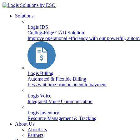
Solutions
Logis IDS
Cutting-Edge CAD Solution
Improve operational efficiency with our powerful, autom
Logis Billing
Automated & Flexible Billing
Less wait time from incident to payment
Logis Voice
Integrated Voice Communication
Logis Inventory
Resource Management & Tracking
About Us
About Us
Partners