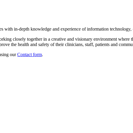
tes with in-depth knowledge and experience of information technology,
orking closely together in a creative and visionary environment where
ove the health and safety of their clinicians, staff, patients and commun
using our
Contact form
.