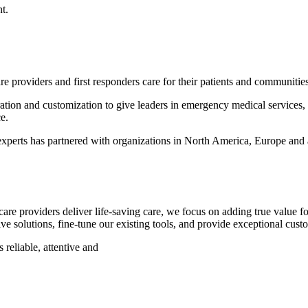
t.
e providers and first responders care for their patients and communitie
gration and customization to give leaders in emergency medical service
e.
perts has partnered with organizations in North America, Europe and a
re providers deliver life-saving care, we focus on adding true value f
e solutions, fine-tune our existing tools, and provide exceptional cust
 reliable, attentive and