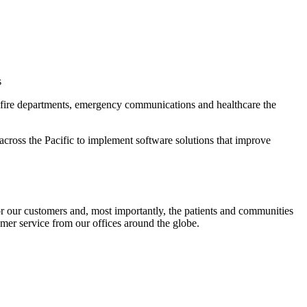
s
s, fire departments, emergency communications and healthcare the
cross the Pacific to implement software solutions that improve
or our customers and, most importantly, the patients and communities
omer service from our offices around the globe.