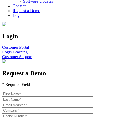
Software Updates
Contact
Request a Demo
Login
Login
Customer Portal
Logis Learning
Customer Support
Request a Demo
* Required Field