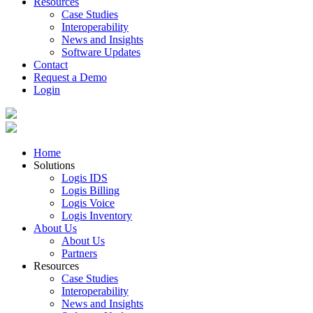
Resources
Case Studies
Interoperability
News and Insights
Software Updates
Contact
Request a Demo
Login
Home
Solutions
Logis IDS
Logis Billing
Logis Voice
Logis Inventory
About Us
About Us
Partners
Resources
Case Studies
Interoperability
News and Insights