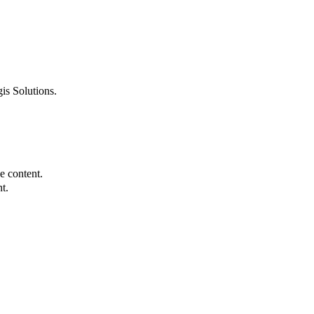
is Solutions.
e content.
t.