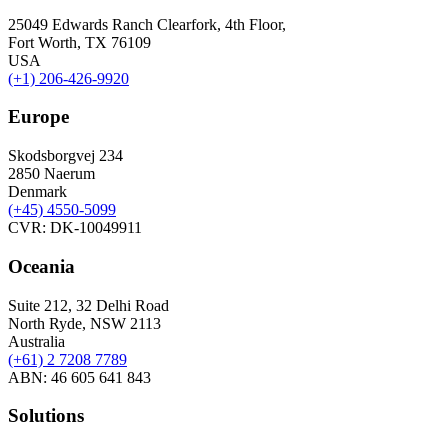
25049 Edwards Ranch Clearfork, 4th Floor,
Fort Worth, TX 76109
USA
(+1) 206-426-9920
Europe
Skodsborgvej 234
2850 Naerum
Denmark
(+45) 4550-5099
CVR: DK-10049911
Oceania
Suite 212, 32 Delhi Road
North Ryde, NSW 2113
Australia
(+61) 2 7208 7789
ABN: 46 605 641 843
Solutions