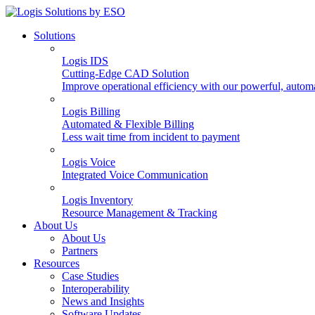
Solutions
Logis IDS
Cutting-Edge CAD Solution
Improve operational efficiency with our powerful, autom
Logis Billing
Automated & Flexible Billing
Less wait time from incident to payment
Logis Voice
Integrated Voice Communication
Logis Inventory
Resource Management & Tracking
About Us
About Us
Partners
Resources
Case Studies
Interoperability
News and Insights
Software Updates