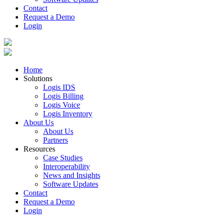
Contact
Request a Demo
Login
Home
Solutions
Logis IDS
Logis Billing
Logis Voice
Logis Inventory
About Us
About Us
Partners
Resources
Case Studies
Interoperability
News and Insights
Software Updates
Contact
Request a Demo
Login