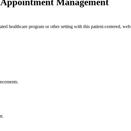
e Appointment Management
ted healthcare program or other setting with this patient-centered, web
ouncements.
t.