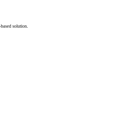
-based solution.