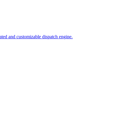
ated and customizable dispatch engine.