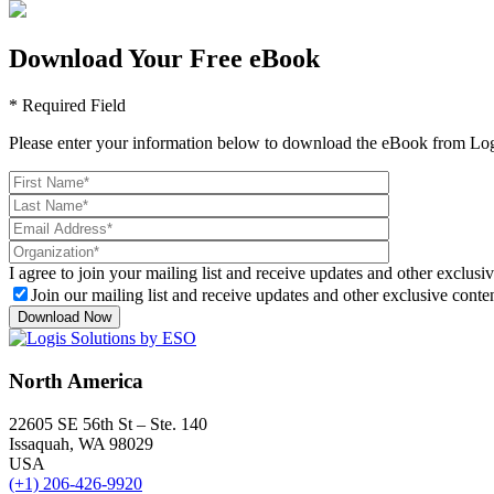
Download Your Free eBook
* Required Field
Please enter your information below to download the eBook from Log
I agree to join your mailing list and receive updates and other exclusiv
Join our mailing list and receive updates and other exclusive conten
North America
22605 SE 56th St – Ste. 140
Issaquah, WA 98029
USA
(+1) 206-426-9920