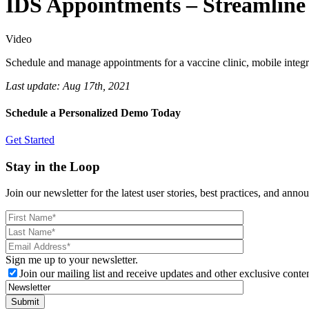
IDS Appointments – Streamlin
Video
Schedule and manage appointments for a vaccine clinic, mobile integra
Last update:
Aug 17th, 2021
Schedule a Personalized Demo Today
Get Started
Stay in the Loop
Join our newsletter for the latest user stories, best practices, and ann
Sign me up to your newsletter.
Join our mailing list and receive updates and other exclusive conten