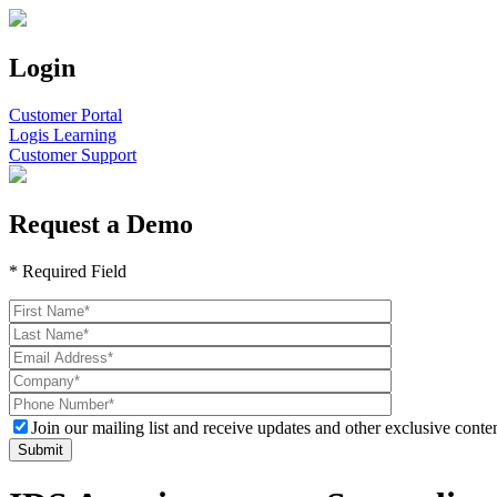
Login
Customer Portal
Logis Learning
Customer Support
Request a Demo
* Required Field
Join our mailing list and receive updates and other exclusive conten