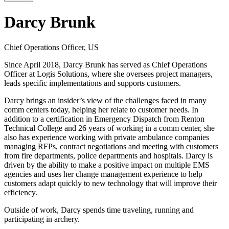
Darcy Brunk
Chief Operations Officer, US
Since April 2018, Darcy Brunk has served as Chief Operations
Officer at Logis Solutions, where she oversees project managers,
leads specific implementations and supports customers.
Darcy brings an insider’s view of the challenges faced in many
comm centers today, helping her relate to customer needs. In
addition to a certification in Emergency Dispatch from Renton
Technical College and 26 years of working in a comm center, she
also has experience working with private ambulance companies
managing RFPs, contract negotiations and meeting with customers
from fire departments, police departments and hospitals. Darcy is
driven by the ability to make a positive impact on multiple EMS
agencies and uses her change management experience to help
customers adapt quickly to new technology that will improve their
efficiency.
Outside of work, Darcy spends time traveling, running and
participating in archery.