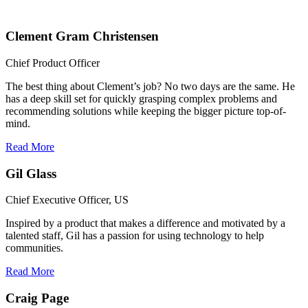
Clement Gram Christensen
Chief Product Officer
The best thing about Clement’s job? No two days are the same. He
has a deep skill set for quickly grasping complex problems and
recommending solutions while keeping the bigger picture top-of-
mind.
Read More
Gil Glass
Chief Executive Officer, US
Inspired by a product that makes a difference and motivated by a
talented staff, Gil has a passion for using technology to help
communities.
Read More
Craig Page