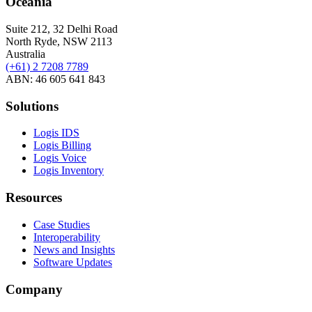
Oceania
Suite 212, 32 Delhi Road
North Ryde, NSW 2113
Australia
(+61) 2 7208 7789
ABN: 46 605 641 843
Solutions
Logis IDS
Logis Billing
Logis Voice
Logis Inventory
Resources
Case Studies
Interoperability
News and Insights
Software Updates
Company