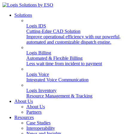
Solutions
Logis IDS
Cutting-Edge CAD Solution
Improve operational efficiency with our powerful,
automated and customizable dispatch engine.
Logis Billing
Automated & Flexible Billing
Less wait time from incident to payment
Logis Voice
Integrated Voice Communication
Logis Inventory
Resource Management & Tracking
About Us
About Us
Partners
Resources
Case Studies
Interoperability
News and Insights