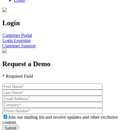
Login
Login
Customer Portal
Logis Learning
Customer Support
Request a Demo
* Required Field
Join our mailing list and receive updates and other exclusive
content.