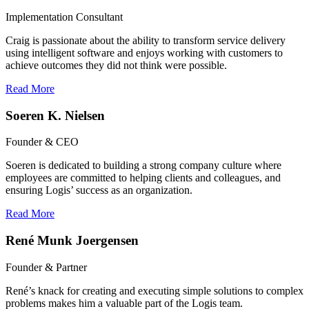
Implementation Consultant
Craig is passionate about the ability to transform service delivery
using intelligent software and enjoys working with customers to
achieve outcomes they did not think were possible.
Read More
Soeren K. Nielsen
Founder & CEO
Soeren is dedicated to building a strong company culture where
employees are committed to helping clients and colleagues, and
ensuring Logis’ success as an organization.
Read More
René Munk Joergensen
Founder & Partner
René’s knack for creating and executing simple solutions to complex
problems makes him a valuable part of the Logis team.