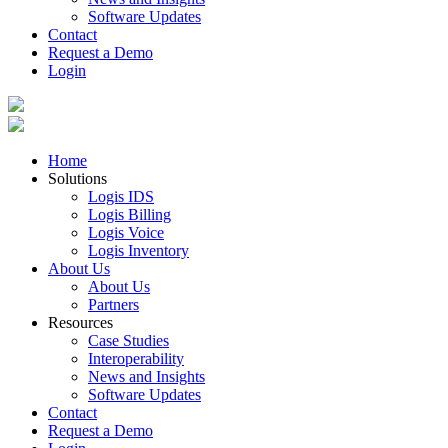
Software Updates
Contact
Request a Demo
Login
Home
Solutions
Logis IDS
Logis Billing
Logis Voice
Logis Inventory
About Us
About Us
Partners
Resources
Case Studies
Interoperability
News and Insights
Software Updates
Contact
Request a Demo