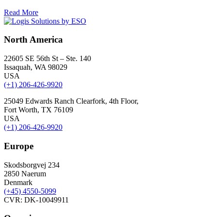
Read More
North America
22605 SE 56th St – Ste. 140
Issaquah, WA 98029
USA
(+1) 206-426-9920
25049 Edwards Ranch Clearfork, 4th Floor,
Fort Worth, TX 76109
USA
(+1) 206-426-9920
Europe
Skodsborgvej 234
2850 Naerum
Denmark
(+45) 4550-5099
CVR: DK-10049911