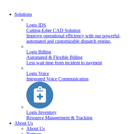
Solutions
Logis IDS
Cutting-Edge CAD Solution
Improve operational efficiency with our powerful,
automated and customizable dispatch engine.
Logis Billing
Automated & Flexible Billing
Less wait time from incident to payment
Logis Voice
Integrated Voice Communication
Logis Inventory
Resource Management & Tracking
About Us
About Us
Partners