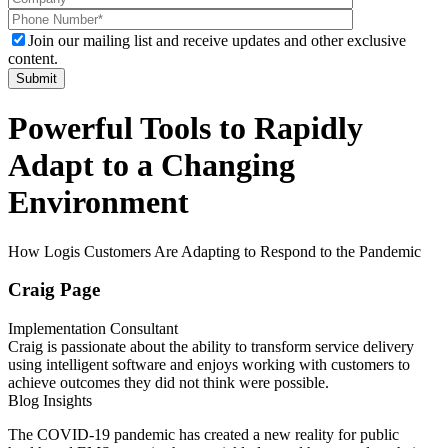
Join our mailing list and receive updates and other exclusive
content.
Powerful Tools to Rapidly
Adapt to a Changing
Environment
How Logis Customers Are Adapting to Respond to the Pandemic
Craig Page
Implementation Consultant
Craig is passionate about the ability to transform service delivery
using intelligent software and enjoys working with customers to
achieve outcomes they did not think were possible.
Blog Insights
The COVID-19 pandemic has created a new reality for public