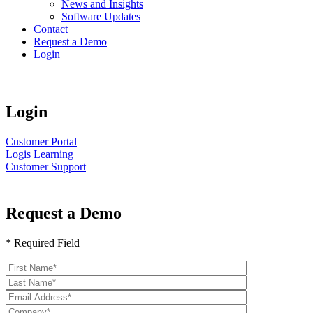
News and Insights
Software Updates
Contact
Request a Demo
Login
Login
Customer Portal
Logis Learning
Customer Support
Request a Demo
* Required Field