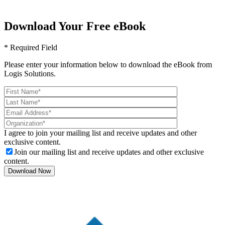
Download Your Free eBook
* Required Field
Please enter your information below to download the eBook from
Logis Solutions.
I agree to join your mailing list and receive updates and other
exclusive content.
Join our mailing list and receive updates and other exclusive
content.