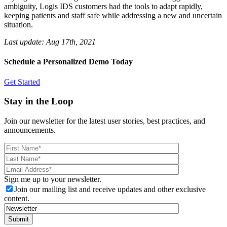
ambiguity, Logis IDS customers had the tools to adapt rapidly,
keeping patients and staff safe while addressing a new and uncertain
situation.
Last update:
Aug 17th, 2021
Schedule a Personalized Demo Today
Get Started
Stay in the Loop
Join our newsletter for the latest user stories, best practices, and
announcements.
Sign me up to your newsletter.
Join our mailing list and receive updates and other exclusive
content.