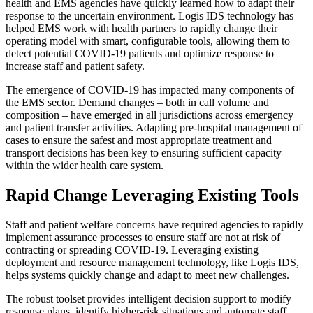
health and EMS agencies have quickly learned how to adapt their
response to the uncertain environment. Logis IDS technology has
helped EMS work with health partners to rapidly change their
operating model with smart, configurable tools, allowing them to
detect potential COVID-19 patients and optimize response to
increase staff and patient safety.
The emergence of COVID-19 has impacted many components of
the EMS sector. Demand changes – both in call volume and
composition – have emerged in all jurisdictions across emergency
and patient transfer activities. Adapting pre-hospital management of
cases to ensure the safest and most appropriate treatment and
transport decisions has been key to ensuring sufficient capacity
within the wider health care system.
Rapid Change Leveraging Existing Tools
Staff and patient welfare concerns have required agencies to rapidly
implement assurance processes to ensure staff are not at risk of
contracting or spreading COVID-19. Leveraging existing
deployment and resource management technology, like Logis IDS,
helps systems quickly change and adapt to meet new challenges.
The robust toolset provides intelligent decision support to modify
response plans, identify higher-risk situations and automate staff