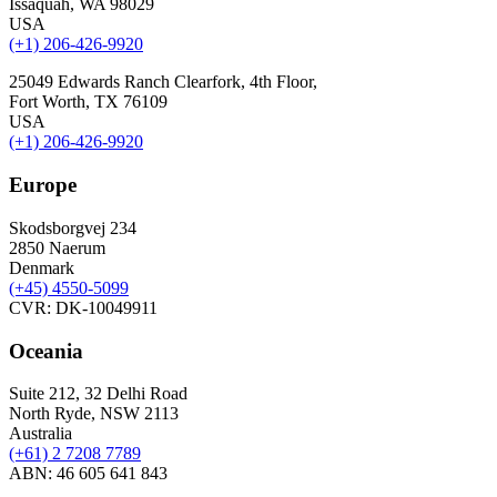
Issaquah, WA 98029
USA
(+1) 206-426-9920
25049 Edwards Ranch Clearfork, 4th Floor,
Fort Worth, TX 76109
USA
(+1) 206-426-9920
Europe
Skodsborgvej 234
2850 Naerum
Denmark
(+45) 4550-5099
CVR: DK-10049911
Oceania
Suite 212, 32 Delhi Road
North Ryde, NSW 2113
Australia
(+61) 2 7208 7789
ABN: 46 605 641 843