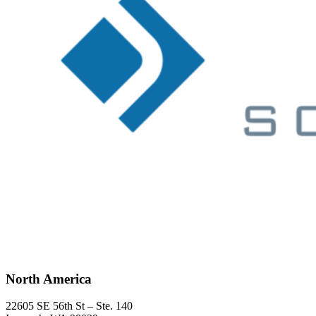
North America
22605 SE 56th St – Ste. 140