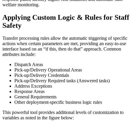
welfare monitoring.
Applying Custom Logic & Rules for Staff
Safety
Transfer processing rules allow the automatic triggering of specific
actions when certain parameters are met, providing an easy-to-use
interface based on an “if this, then do that” approach. Common
attributes include:
Dispatch Areas
Pick-up/Delivery Operational Areas
Pick-up/Delivery Credentials
Pick-up/Delivery Required tasks (Answered tasks)
Address Exceptions
Response Areas
General Requirements
Other deployment-specific business logic rules
This powerful tool provides additional levels of customization to
variables as noted in the figure below: