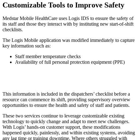
Customizable Tools to Improve Safety
Medstar Mobile HealthCare uses Logis IDS to ensure the safety of
its staff and those they interact with by instituting new start-of-shift
checklists.
The Logis Mobile application was modified immediately to capture
key information such as:
Staff member temperature checks
Availability of full personal protection equipment (PPE)
This information is included in the dispatchers’ checklist before a
resource can commence its shift, providing supervisory overview
opportunities to ensure the health and safety of staff and patients.
These two services continue to leverage customizable existing
technology to quickly change and adapt to meet new challenges.
With Logis’ hands-on customer support, these modifications
happened quickly, painlessly, and within existing systems, avoiding
any lag time or training downtime. Where others struggled with