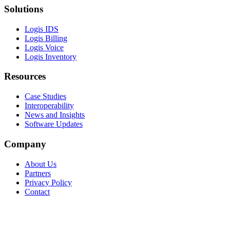
Solutions
Logis IDS
Logis Billing
Logis Voice
Logis Inventory
Resources
Case Studies
Interoperability
News and Insights
Software Updates
Company
About Us
Partners
Privacy Policy
Contact