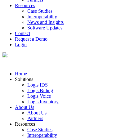
Resources
Case Studies
Interoperability
News and Insights
Software Updates
Contact
Request a Demo
Login
Home
Solutions
Logis IDS
Logis Billing
Logis Voice
Logis Inventory
About Us
About Us
Partners
Resources
Case Studies
Interoperability