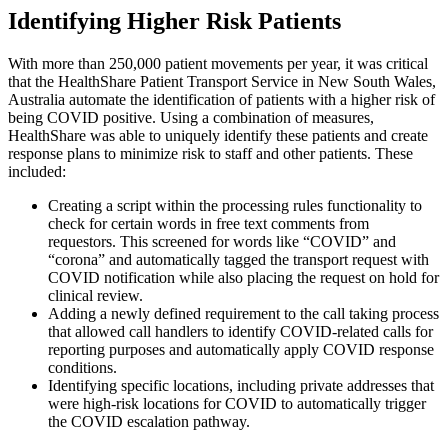
Identifying Higher Risk Patients
With more than 250,000 patient movements per year, it was critical
that the HealthShare Patient Transport Service in New South Wales,
Australia automate the identification of patients with a higher risk of
being COVID positive. Using a combination of measures,
HealthShare was able to uniquely identify these patients and create
response plans to minimize risk to staff and other patients. These
included:
Creating a script within the processing rules functionality to
check for certain words in free text comments from
requestors. This screened for words like “COVID” and
“corona” and automatically tagged the transport request with
COVID notification while also placing the request on hold for
clinical review.
Adding a newly defined requirement to the call taking process
that allowed call handlers to identify COVID-related calls for
reporting purposes and automatically apply COVID response
conditions.
Identifying specific locations, including private addresses that
were high-risk locations for COVID to automatically trigger
the COVID escalation pathway.